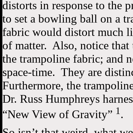
distorts in response to the 
to set a bowling ball on a tr
fabric would distort much li
of matter. Also, notice that
the trampoline fabric; and 
space-time. They are distin
Furthermore, the trampoline
Dr. Russ Humphreys harness
1
“New View of Gravity”
.
So isn’t that weird, what w