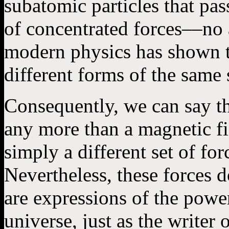
subatomic particles that pas
of concentrated forces––no 
modern physics has shown t
different forms of the same
Consequently, we can say th
any more than a magnetic fi
simply a different set of fo
Nevertheless, these forces do
are expressions of the pow
universe, just as the writer