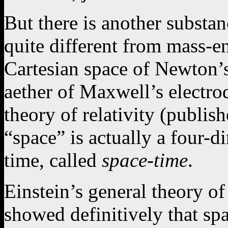
But there is another substan
quite different from mass-en
Cartesian space of Newton’
aether of Maxwell’s electro
theory of relativity (publis
“space” is actually a four-
time, called
space-time
.
Einstein’s general theory of
showed definitively that spa