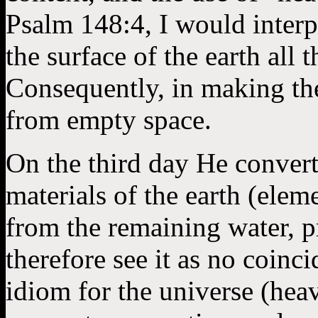
Psalm 148:4, I would interp
the surface of the earth all
Consequently, in making th
from empty space.
On the third day He converte
materials of the earth (elem
from the remaining water, p
therefore see it as no coinc
idiom for the universe (heav