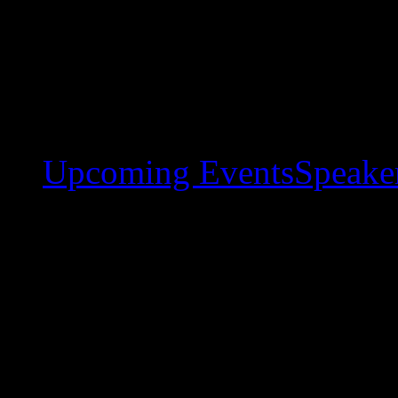
Upcoming Events
Speaker