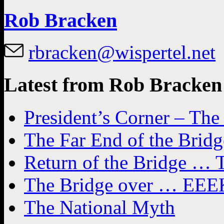
Rob Bracken
rbracken@wispertel.net
Latest from Rob Bracken
President’s Corner – Th
The Far End of the Bridg
Return of the Bridge … T
The Bridge over … EEEK
The National Myth