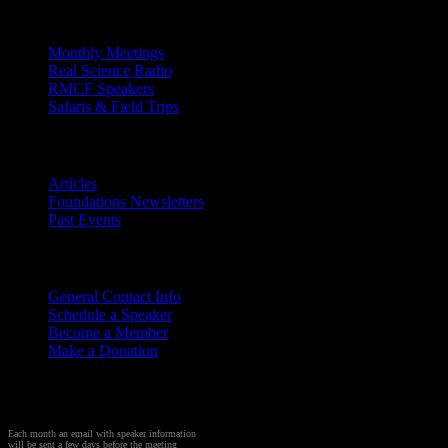
Outreach
Monthly Meetings
Real Science Radio
RMCF Speakers
Safaris & Field Trips
Archives
Articles
Foundations Newsletters
Past Events
Contact
Us
General Contact Info
Schedule a Speaker
Become a Member
Make a Donation
Sign up to Receive Monthly
Creation Meeting Notice
Each month an email with speaker information
will be sent a few days before the meeting