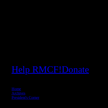
Help RMCF!
Donate
Home
//
Archives
//
President's Corner
//
The Bridge Strikes Again … Seriously?