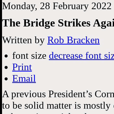
Monday, 28 February 2022
The Bridge Strikes Aga
Written by
Rob Bracken
font size
decrease font si
Print
Email
A previous President’s Corn
to be solid matter is mostl