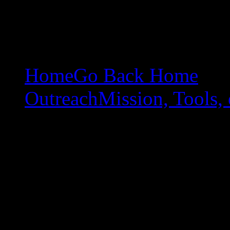
Home
Go Back Home
Outreach
Mission, Tools, 