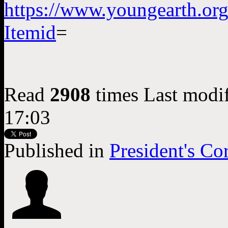
https://www.youngearth.or
Itemid
=
Read
2908
times
Last modi
17:03
Published in
President's Co