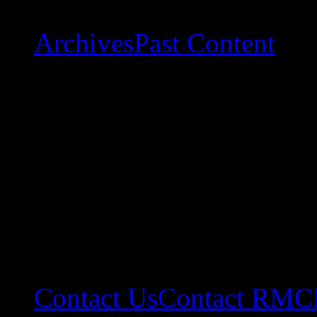
Archives
Past Content
Contact Us
Contact RMC