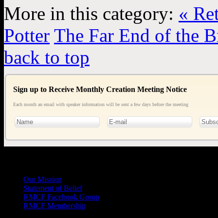
More in this category:
« Re
Potter
The Far End of the B
back to top
Sign up to Receive Monthly Creation Meeting Notice
Each month an email with speaker information will be sent a few days before the meeting
General
Info
Our Mission
Statement of Belief
RMCF Facebook Group
RMCF Membership