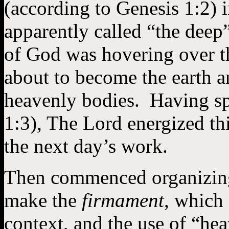
(according to Genesis 1:2) 
apparently called “the deep”
of God was hovering over t
about to become the earth a
heavenly bodies. Having sp
1:3), The Lord energized th
the next day’s work.
Then commenced organizing
make the
firmament
, which
context, and the use of “he