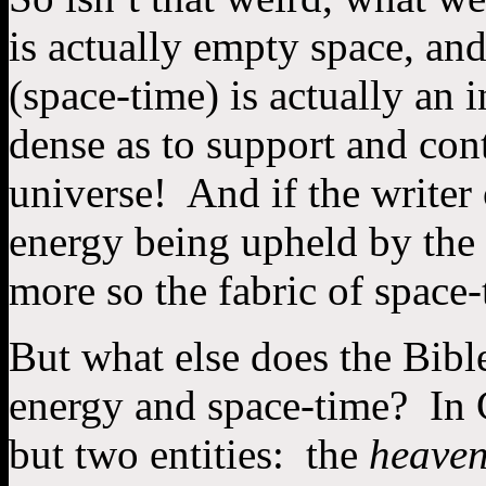
is actually empty space, a
(space-time) is actually an 
dense as to support and cont
universe! And if the writer
energy being upheld by th
more so the fabric of space
But what else does the Bibl
energy and space-time? In 
but two entities: the
heave