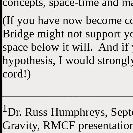
concepts, space-time and m
(If you have now become co
Bridge might not support yo
space below it will. And if 
hypothesis, I would strong
cord!)
______________________
1
Dr. Russ Humphreys, Sep
Gravity, RMCF presentation