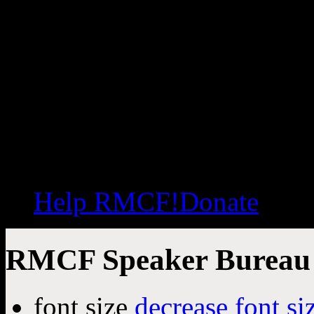
Help RMCF!
Donate
RMCF Speaker Bureau
font size
decrease font si