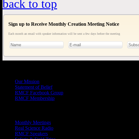
back to top
Sign up to Receive Monthly Creation Meeting Notice
Each month an email with speaker information will be sent a few days before the meeting
General
Info
Our Mission
Statement of Belief
RMCF Facebook Group
RMCF Membership
Outreach
Monthly Meetings
Real Science Radio
RMCF Speakers