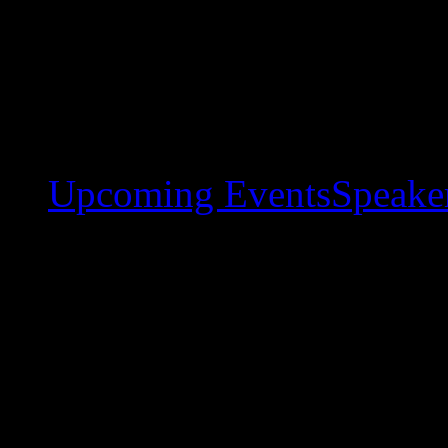
Upcoming Events
Speaker