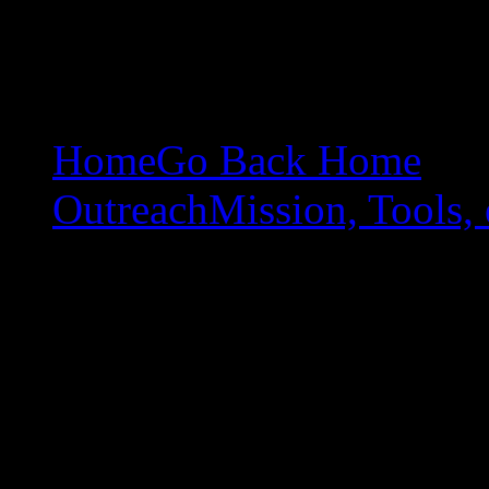
Home
Go Back Home
Outreach
Mission, Tools, 