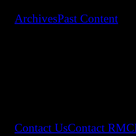
Archives
Past Content
Contact Us
Contact RMC