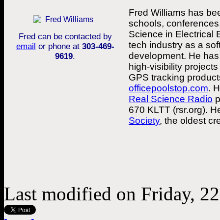
Fred Williams has bee
schools, conferences,
Science in Electrical
Fred can be contacted by
tech industry as a so
email
or phone at
303-469-
development. He has 
9619
.
high-visibility projec
GPS tracking products
officepoolstop.com
. 
Real Science Radio
p
670 KLTT (rsr.org). 
Society
, the oldest cr
Last modified on Friday, 2