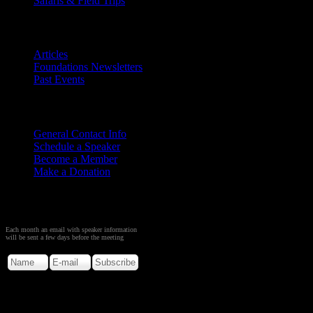
Safaris & Field Trips
Archives
Articles
Foundations Newsletters
Past Events
Contact
Us
General Contact Info
Schedule a Speaker
Become a Member
Make a Donation
Sign up to Receive Monthly
Creation Meeting Notice
Each month an email with speaker information
will be sent a few days before the meeting
Copyright © 2026. Rocky M