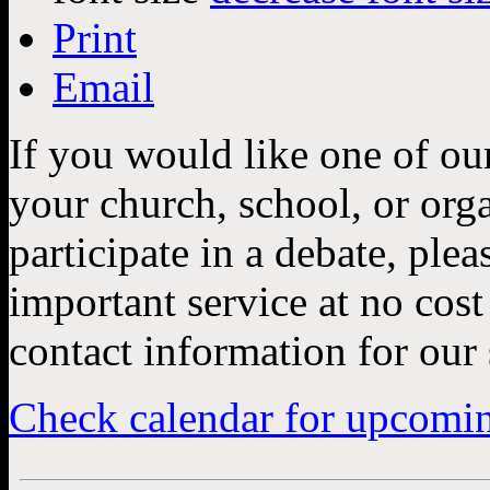
Print
Email
If you would like one of ou
your church, school, or orga
participate in a debate, ple
important service at no cos
contact information for our 
Check calendar for upcomi