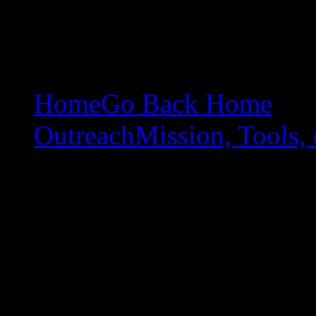
Home
Go Back Home
Outreach
Mission, Tools, 