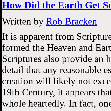
How Did the Earth Get So
Written by
Rob Bracken
It is apparent from Scriptur
formed the Heaven and Eart
Scriptures also provide an h
detail that any reasonable e
creation will likely not exc
19th Century, it appears th
whole heartedly. In fact, on