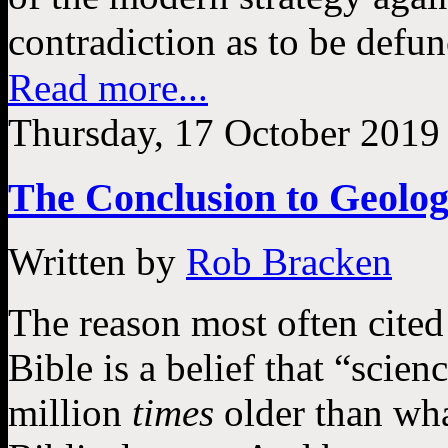
contradiction as to be defunc
Read more...
Thursday, 17 October 2019
The Conclusion to Geologi
Written by
Rob Bracken
The reason most often cited
Bible is a belief that “scie
million
times
older than wha