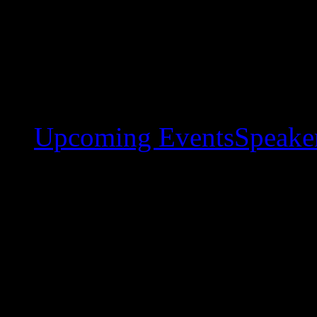
Upcoming Events
Speaker