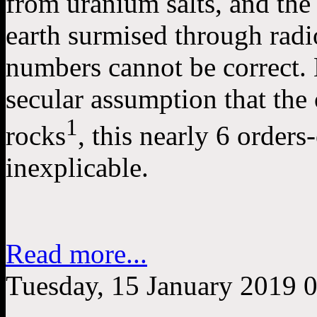
from uranium salts, and the
earth surmised through rad
numbers cannot be correct. 
secular assumption that the
1
rocks
, this nearly 6 order
inexplicable.
Read more...
Tuesday, 15 January 2019 