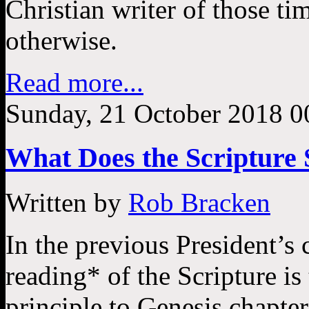
Christian writer of those t
otherwise.
Read more...
Sunday, 21 October 2018 0
What Does the Scripture 
Written by
Rob Bracken
In the previous President’s 
reading* of the Scripture is
principle to Genesis chapter