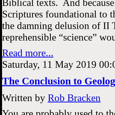
Biblical texts. And because
Scriptures foundational to t
the damning delusion of II
reprehensible “science” wo
Read more...
Saturday, 11 May 2019 00:
The Conclusion to Geolog
Written by
Rob Bracken
You are probably used to th