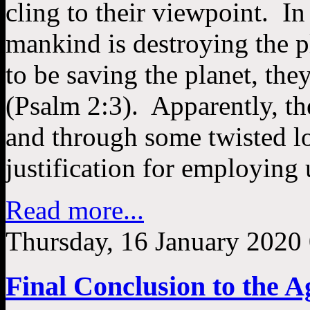
cling to their viewpoint. In
mankind is destroying the p
to be saving the planet, they
(Psalm 2:3). Apparently, the
and through some twisted log
justification for employing 
Read more...
Thursday, 16 January 2020
Final Conclusion to the A