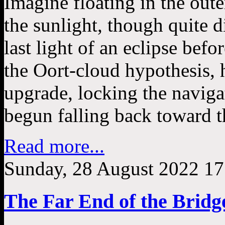
Imagine floating in the oute
the sunlight, though quite 
last light of an eclipse befor
the Oort-cloud hypothesis, 
upgrade, locking the naviga
begun falling back toward t
Read more...
Sunday, 28 August 2022 17
The Far End of the Bridg