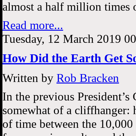
almost a half million times 
Read more...
Tuesday, 12 March 2019 00
How Did the Earth Get So
Written by
Rob Bracken
In the previous President’s 
somewhat of a cliffhanger: h
of time between the 10,000 