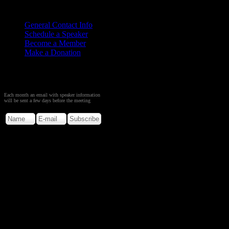
Contact
Us
General Contact Info
Schedule a Speaker
Become a Member
Make a Donation
Sign up to Receive Monthly
Creation Meeting Notice
Each month an email with speaker information
will be sent a few days before the meeting
Copyright © 2026. Rocky M