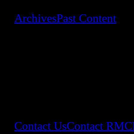
Archives
Past Content
Contact Us
Contact RMC