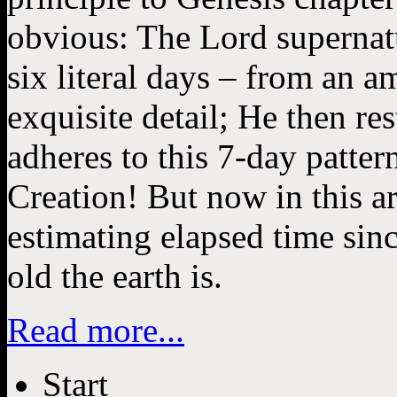
obvious: The Lord supernatu
six literal days – from an a
exquisite detail; He then re
adheres to this 7-day pattern
Creation! But now in this art
estimating elapsed time sin
old the earth is.
Read more...
Start