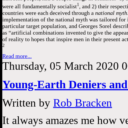
1
were all fundamentally socialist
, and 2) their respect
countries were each deceived through a
national myth
implementation of the national myth was tailored for 
particular target population, and Georges Sorel describ
as “artificial combinations invented to give the appea
of reality to hopes that inspire men in their present act
2
Read more...
Thursday, 05 March 2020 0
Young-Earth Deniers and
Written by
Rob Bracken
It always amazes me how ve