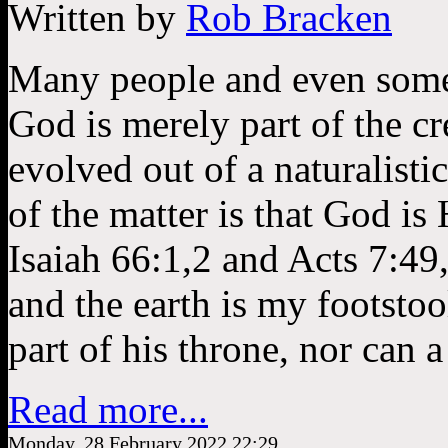
Written by
Rob Bracken
Many people and even some “
God is merely part of the c
evolved out of a naturalisti
of the matter is that God is 
Isaiah 66:1,2 and Acts 7:49
and the earth is my footstoo
part of his throne, nor can 
Read more...
Monday, 28 February 2022 22:29