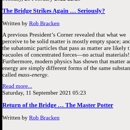
The Bridge Strikes Again … Seriously?
Written by
Rob Bracken
A previous President’s Corner revealed that what we
perceive to be solid matter is mostly empty space; an
the subatomic particles that pass as matter are likely 
vacuoles of concentrated forces––no actual materials
Furthermore, modern physics has shown that matter a
energy are simply different forms of the same substan
called
mass-energy
.
Read more...
Saturday, 11 September 2021 05:23
Return of the Bridge … The Master Potter
Written by
Rob Bracken