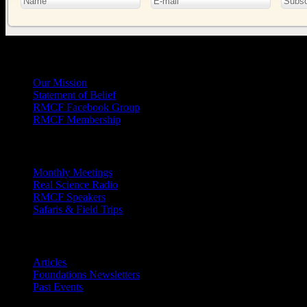
General
Info
Our Mission
Statement of Belief
RMCF Facebook Group
RMCF Membership
Outreach
Monthly Meetings
Real Science Radio
RMCF Speakers
Safaris & Field Trips
Archives
Articles
Foundations Newsletters
Past Events