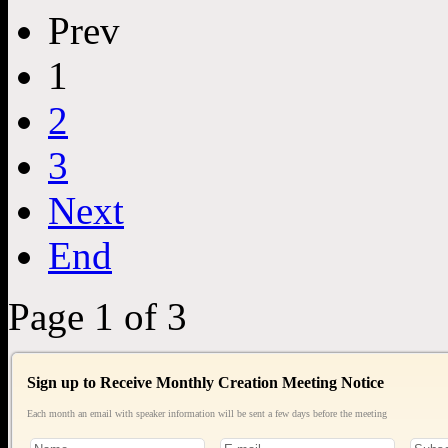
Prev
1
2
3
Next
End
Page 1 of 3
Sign up to Receive Monthly Creation Meeting Notice
Each month an email with speaker information will be sent a few days before the meeting