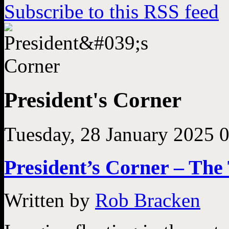
Subscribe to this RSS feed
President's Corner
Tuesday, 28 January 2025 
President’s Corner – Th
Written by
Rob Bracken