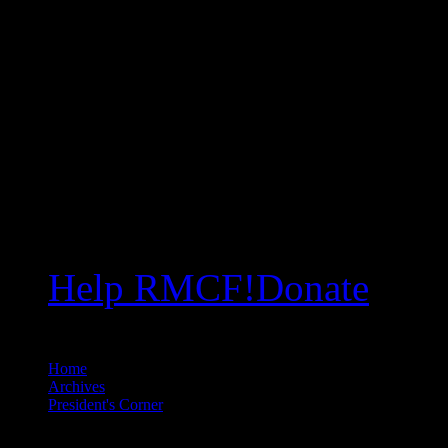
Help RMCF!
Donate
Home
//
Archives
//
President's Corner
//