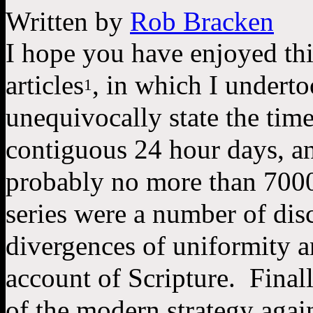
Written by
Rob Bracken
I hope you have enjoyed this
articles
, in which I underto
1
unequivocally state the time
contiguous 24 hour days, an
probably no more than 7000
series were a number of disc
divergences of uniformity a
account of Scripture.  Finall
of the modern strategy again