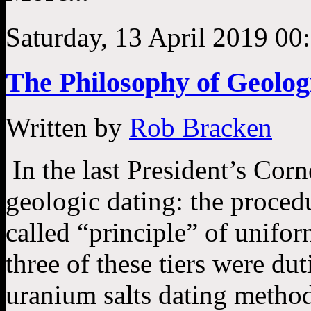
Saturday, 13 April 2019 00
The Philosophy of Geolog
Written by
Rob Bracken
In the last President’s Corn
geologic dating: the proced
called “principle” of unifor
three of these tiers were du
uranium salts dating method