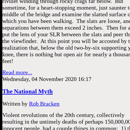
rivulet winding through rocky crags far below. But
sometime, for a heart-stopping moment, just saunter t
middle of the bridge and examine the slatted surface 
which you have been walking. The slats are loose, a
separations between them exceed 2 inches. Then for a
put the lens of your SLR between the slats and peer t
the viewfinder. At this point you will be accosted by 
realization that, below the old two-by-six supporting 
knee, there is nothing but open air for nearly a thousa
feet!
Read more...
Wednesday, 04 November 2020 16:17
The National Myth
Written by
Rob Bracken
Violent revolutions of the 20th century, collectively
resulting in the untimely deaths of perhaps 150,000,0
innocent people, had a couple things in common: 1) 