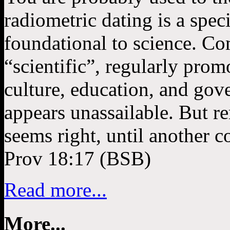
radiometric dating is a speci
foundational to science. Co
“scientific”, regularly pro
culture, education, and gov
appears unassailable. But re
seems right, until another
Prov 18:17 (BSB)
Read more...
More...