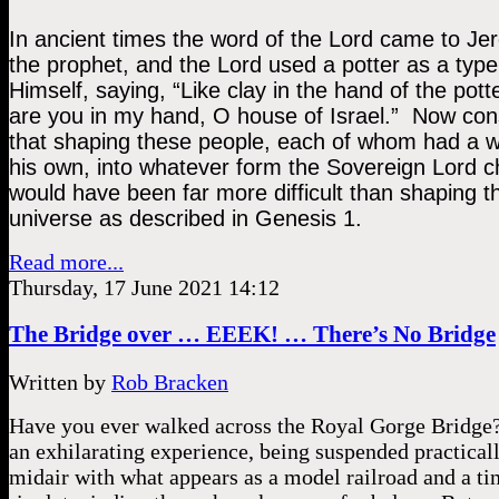
In ancient times the word of the Lord came to Jer
the prophet, and the Lord used a potter as a type 
Himself, saying, “Like clay in the hand of the potte
are you in my hand, O house of Israel.”  Now cons
that shaping these people, each of whom had a wil
his own, into whatever form the Sovereign Lord c
would have been far more difficult than shaping th
universe as described in Genesis 1.  
Read more...
Thursday, 17 June 2021 14:12
The Bridge over … EEEK! … There’s No Bridge
Written by
Rob Bracken
Have you ever walked across the Royal Gorge Bridge?
an exhilarating experience, being suspended practicall
midair with what appears as a model railroad and a ti