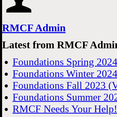
RMCF Admin
Latest from RMCF Admi
Foundations Spring 2024
Foundations Winter 2024
Foundations Fall 2023 (V
Foundations Summer 202
RMCF Needs Your Help