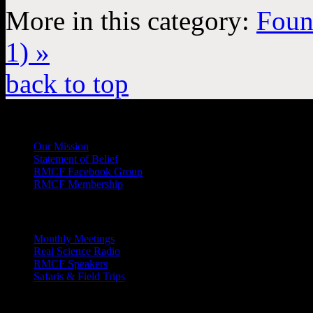
More in this category:
Foun
1) »
back to top
General
Info
Our Mission
Statement of Belief
RMCF Facebook Group
RMCF Membership
Outreach
Monthly Meetings
Real Science Radio
RMCF Speakers
Safaris & Field Trips
Archives