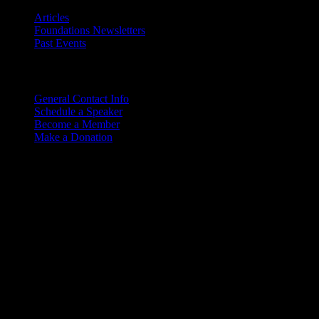
Articles
Foundations Newsletters
Past Events
Contact
Us
General Contact Info
Schedule a Speaker
Become a Member
Make a Donation
Copyright © 2026. Rocky M