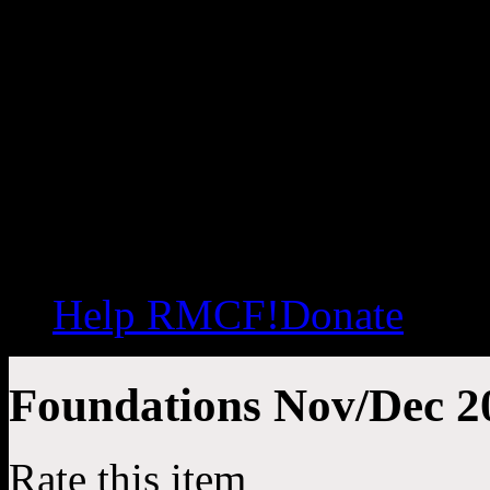
Help RMCF!
Donate
Foundations Nov/Dec 20
Rate this item