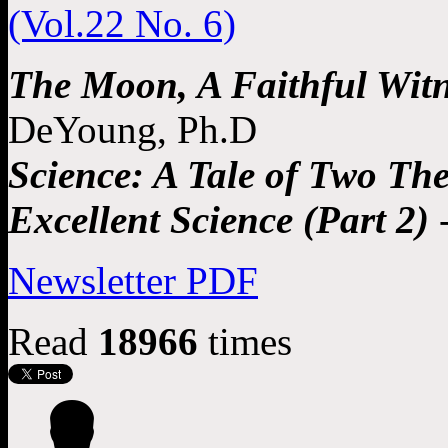
The Moon, A Faithful Witn
DeYoung, Ph.D
Science: A Tale of Two Theo
Excellent Science (Part 2)
-
Newsletter PDF
Read
18966
times