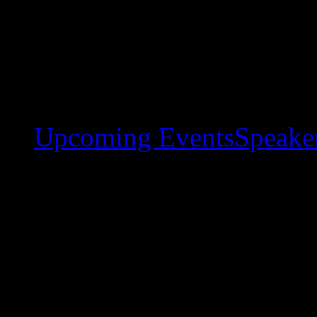
Upcoming Events
Speaker