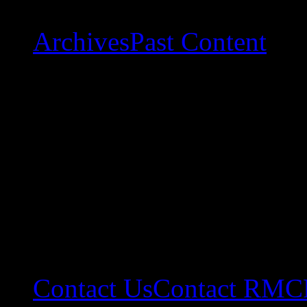
Archives
Past Content
Contact Us
Contact RMC