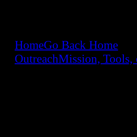
Home
Go Back Home
Outreach
Mission, Tools, 