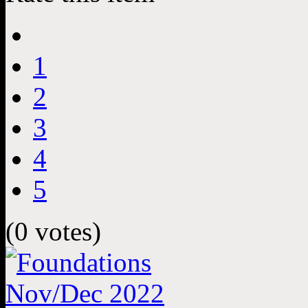
1
2
3
4
5
(0 votes)