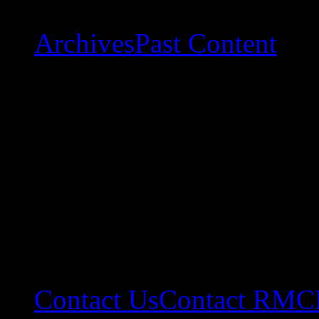
Archives
Past Content
Contact Us
Contact RMC