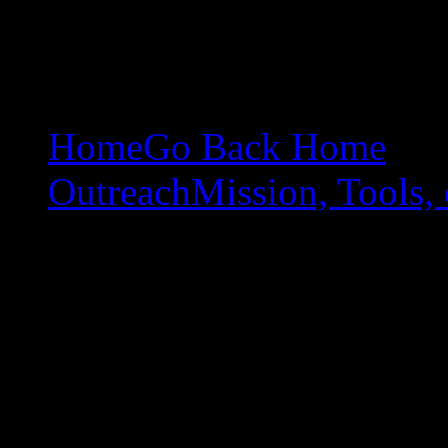
Home
Go Back Home
Outreach
Mission, Tools, 