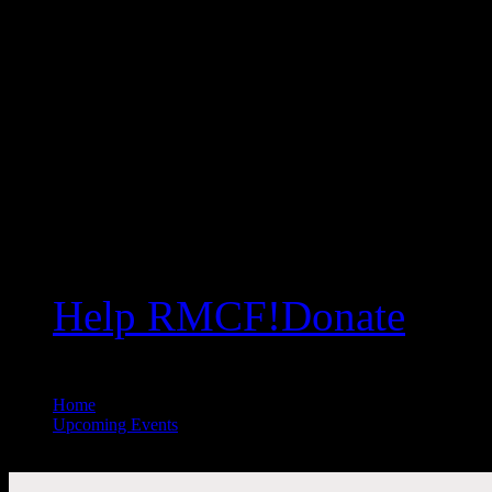
Help RMCF!
Donate
Home
//
Upcoming Events
//
All Public Events