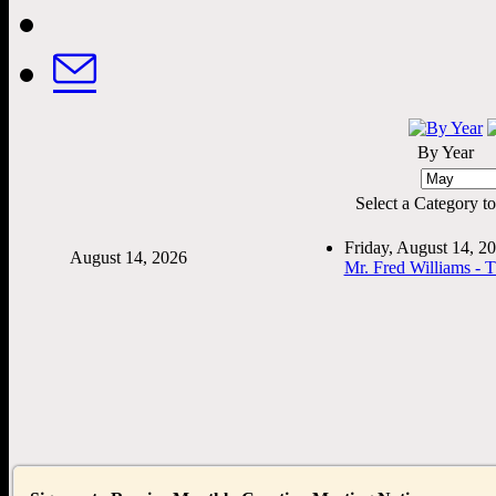
By Year
Select a Category to f
Friday, August 14, 
August 14, 2026
Mr. Fred Williams - 