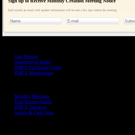
Sign up to Receive Monthly Creation Meeting Notice
Each month an email with speaker information will be sent a few days before the meeting
General
Info
Our Mission
Statement of Belief
RMCF Facebook Group
RMCF Membership
Outreach
Monthly Meetings
Real Science Radio
RMCF Speakers
Safaris & Field Trips
Archives