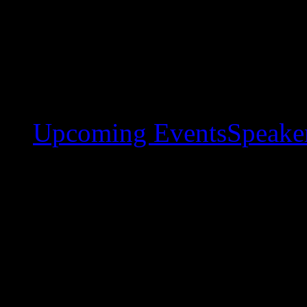
Upcoming Events
Speaker