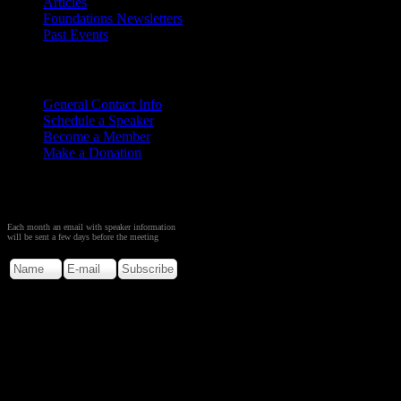
Articles
Foundations Newsletters
Past Events
Contact
Us
General Contact Info
Schedule a Speaker
Become a Member
Make a Donation
Sign up to Receive Monthly
Creation Meeting Notice
Each month an email with speaker information
will be sent a few days before the meeting
Copyright © 2026. Rocky M