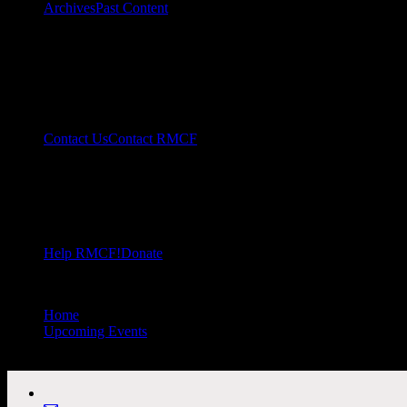
Archives
Past Content
Contact Us
Contact RMCF
Help RMCF!
Donate
Home
//
Upcoming Events
//
All Public Events