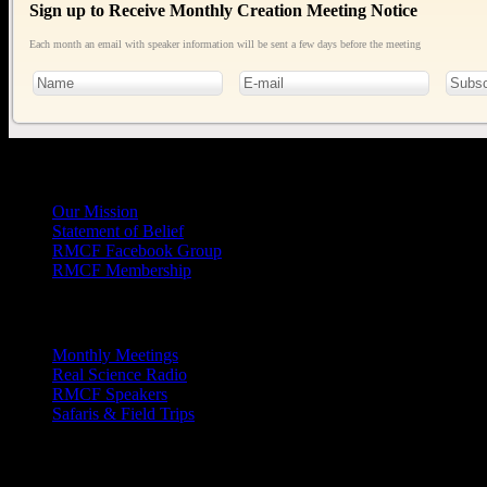
Sign up to Receive Monthly Creation Meeting Notice
Each month an email with speaker information will be sent a few days before the meeting
General
Info
Our Mission
Statement of Belief
RMCF Facebook Group
RMCF Membership
Outreach
Monthly Meetings
Real Science Radio
RMCF Speakers
Safaris & Field Trips
Archives