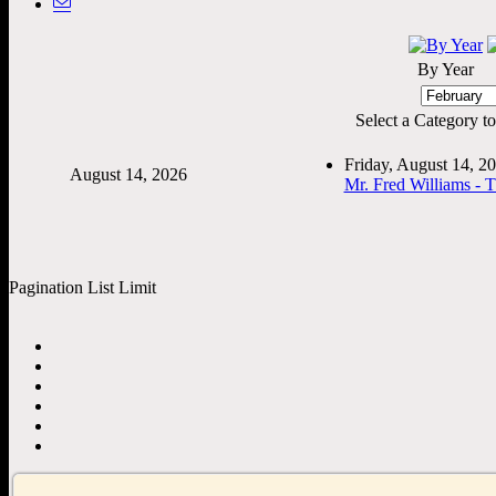
By Year
Select a Category to f
Friday, August 14, 
August 14, 2026
Mr. Fred Williams - 
Pagination List Limit