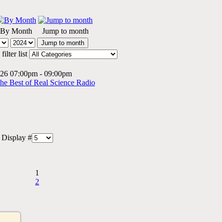
By Month
Jump to month
Jump to month
ilter list
2026 07:00pm - 09:00pm
The Best of Real Science Radio
Display #
1
2