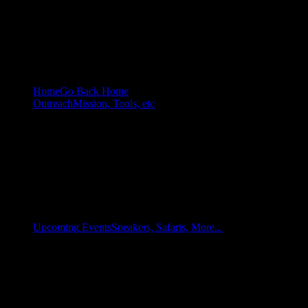
Home
Go Back Home
Outreach
Mission, Tools, etc
Upcoming Events
Speakers, Safaris, More...