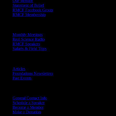
Our Mission
Statement of Belief
RMCF Facebook Group
RMCF Membership
Outreach
Monthly Meetings
Real Science Radio
RMCF Speakers
Safaris & Field Trips
Archives
Articles
Foundations Newsletters
Past Events
Contact
Us
General Contact Info
Schedule a Speaker
Become a Member
Make a Donation