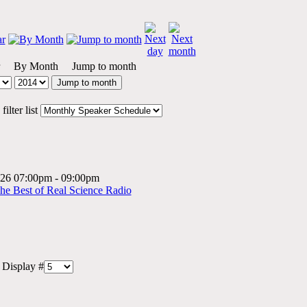
By Month
Jump to month
Jump to month
ilter list
2026 07:00pm - 09:00pm
The Best of Real Science Radio
Display #