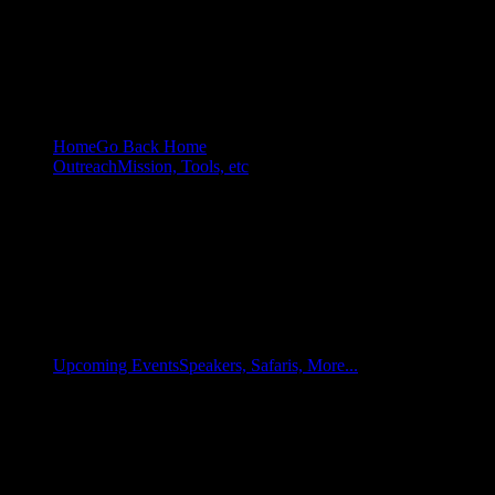
Home
Go Back Home
Outreach
Mission, Tools, etc
Upcoming Events
Speakers, Safaris, More...