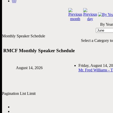
By Year
Monthly Speaker Schedule
Select a Category to f
RMCF Monthly Speaker Schedule
Friday, August 14, 
August 14, 2026
Mr. Fred Williams - 
Pagination List Limit