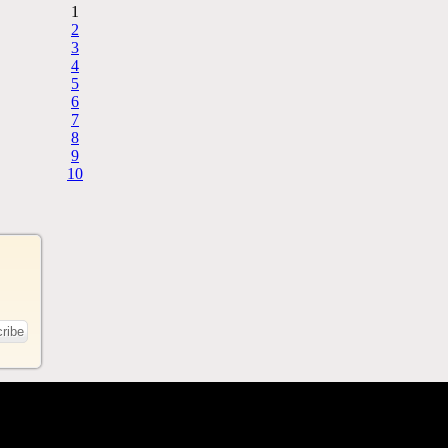
1
2
3
4
5
6
7
8
9
10