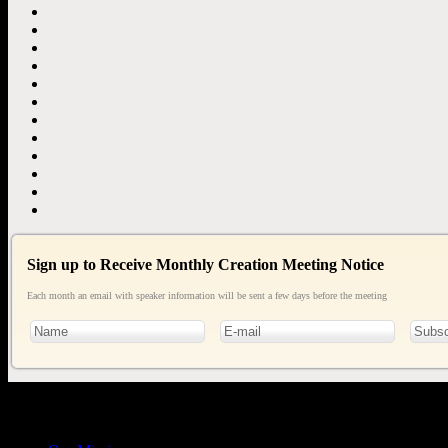
Sign up to Receive Monthly Creation Meeting Notice
Each month an email with speaker information will be sent a few days before the meeting
General
Info