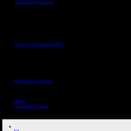
Archives
Past Content
Contact Us
Contact RMCF
Help RMCF!
Donate
Home
//
Upcoming Events
//
All Public Events