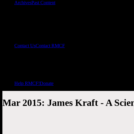
Archives
Past Content
Contact Us
Contact RMCF
Help RMCF!
Donate
Mar 2015: James Kraft - A Scient