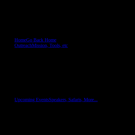
Home
Go Back Home
Outreach
Mission, Tools, etc
Upcoming Events
Speakers, Safaris, More...