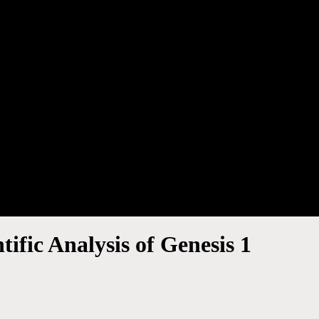
ific Analysis of Genesis 1