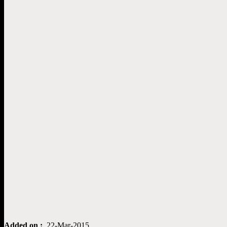
Added on :
22-Mar-2015