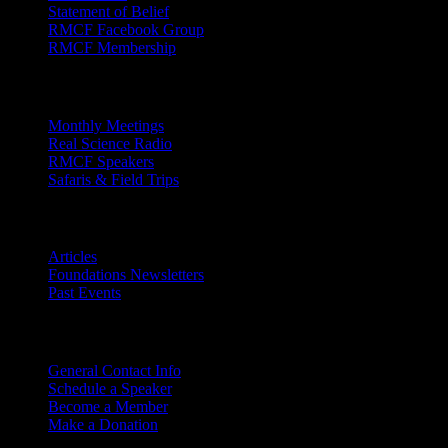
Statement of Belief
RMCF Facebook Group
RMCF Membership
Outreach
Monthly Meetings
Real Science Radio
RMCF Speakers
Safaris & Field Trips
Archives
Articles
Foundations Newsletters
Past Events
Contact
Us
General Contact Info
Schedule a Speaker
Become a Member
Make a Donation