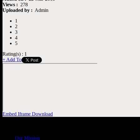
Views :
278
Uploaded by :
Admin
1
2
3
4
5
Rating(s) : 1
+ Add To
Embed
Iframe
Download
General
Info
Our Mission